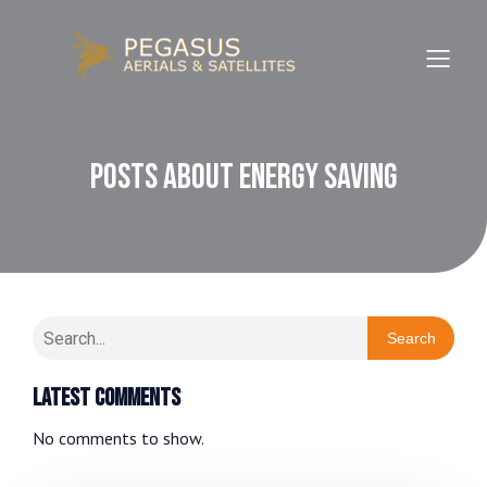
Posts about Energy Saving
Search
Latest Comments
No comments to show.