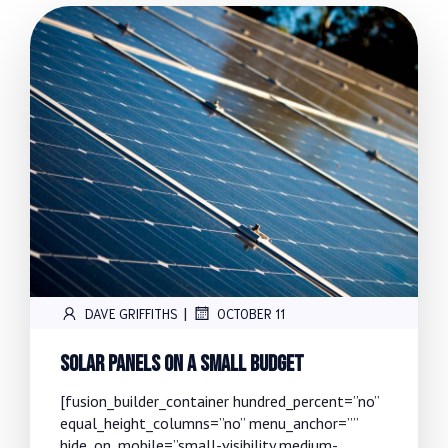
|
DAVE GRIFFITHS
OCTOBER 11
Solar Panels On A Small Budget
[fusion_builder_container hundred_percent=”no”
equal_height_columns=”no” menu_anchor=””
hide_on_mobile=”small-visibility,medium-