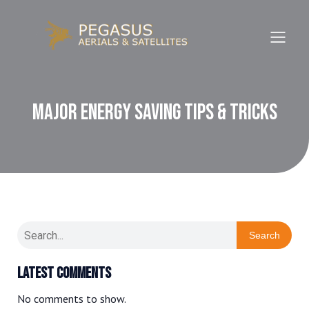
Major Energy Saving Tips & Tricks
Search
Latest Comments
No comments to show.