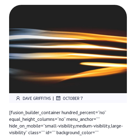
|
DAVE GRIFFITHS
OCTOBER 7
[fusion_builder_container hundred_percent=”no”
equal_height_columns=”no” menu_anchor=””
hide_on_mobile=”small-visibility,medium-visibility,large-
visibility” class=”” id=”” background_color=””