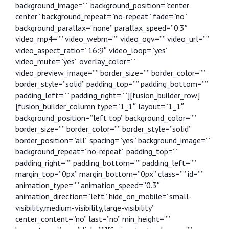
background_image=”” background_position=”center
center” background_repeat=”no-repeat” fade=”no”
background_parallax=”none” parallax_speed=”0.3″
video_mp4=”” video_webm=”” video_ogv=”” video_url=””
video_aspect_ratio=”16:9″ video_loop=”yes”
video_mute=”yes” overlay_color=””
video_preview_image=”” border_size=”” border_color=””
border_style=”solid” padding_top=”” padding_bottom=””
padding_left=”” padding_right=””][fusion_builder_row]
[fusion_builder_column type=”1_1″ layout=”1_1″
background_position=”left top” background_color=””
border_size=”” border_color=”” border_style=”solid”
border_position=”all” spacing=”yes” background_image=””
background_repeat=”no-repeat” padding_top=””
padding_right=”” padding_bottom=”” padding_left=””
margin_top=”0px” margin_bottom=”0px” class=”” id=””
animation_type=”” animation_speed=”0.3″
animation_direction=”left” hide_on_mobile=”small-
visibility,medium-visibility,large-visibility”
center_content=”no” last=”no” min_height=””