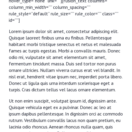
hover_type=”none” link=””][fusion_text columns=””
column_min_width=”” column_spacing=””
rule_style=”default” rule_size=”” rule_color=”” class=””
id=””]
Lorem ipsum dolor sit amet, consectetur adipiscing elit.
Quisque laoreet finibus urna eu finibus. Pellentesque
habitant morbi tristique senectus et netus et malesuada
fames ac turpis egestas. Morbi a convallis mauris. Donec
odio mi, vulputate sit amet elementum sit amet,
fermentum tincidunt massa. Duis sed tortor non purus
ornare ultricies. Nullam viverra cursus erat vel blandit. In
nisl erat, hendrerit vitae ipsum nec, imperdiet porta libero.
Donec ut ligula quis urna interdum scelerisque eget a
turpis. Cras dictum tellus vel lacus ornare elementum.
Ut non enim suscipit, volutpat ipsum id, dignissim ante.
Quisque vehicula eget ex a pulvinar. Donec ac leo at
ipsum dapibus pellentesque. In dignissim orci ac commodo
rutrum. Vestibulum convallis lacus non quam pretium, eu
lacinia odio rhoncus. Aenean rhoncus nulla quam, quis