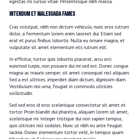
egestas mi cursus vitae. Pellentesque nibh massa.
Interdum et malesuada fames
Cras volutpat, nibh non dictum vehicula, nunc eros rutrum
dolor, a fermentum lorem enim laoreet dui. Etiam sed
erat et purus finibus lobortis. Nulla eu ornare magna, et
vulputate sit amet elementum ets rutrum elit.
In efficitur, tortor quis lobortis placerat, arcu orci
euismod turpis, non posuere dui mi sed est. Donec congue
magna ac mauris semper, sit amet consequat nisl aliquam.
Sed a est ultrices, imperdiet diam dictum, dignissim diam.
Vestibulum nisi urna, feugiat in commodo ultricies
sollicitudin.
Sed sed eros id eros scelerisque consectetur sit amet et
tortor. Proin blandit dui pharetra, aliquam lorem sit amet,
scelerisque mi. Integer tristique dui non sapien tempus,
quis ultricies nisl sodales. Nunc ut nibh eu ante feugiat
lacinia. Donec elementum tortor velit, in tempus quam