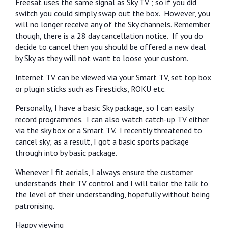
Freesat uses the same signal as Sky TV ; so if you did
switch you could simply swap out the box.
However, you
will no longer receive any of the Sky channels. Remember
though, there is a 28 day cancellation notice.
If you do
decide to cancel then you should be offered a new deal
by Sky as they will not want to loose your custom.
Internet TV can be viewed via your Smart TV, set top box
or plugin sticks such as Firesticks, ROKU etc.
Personally, I have a basic Sky package, so I can easily
record programmes.
I can also watch catch-up TV either
via the sky box or a Smart TV.
I recently threatened to
cancel sky; as a result, I got a basic sports package
through into by basic package.
Whenever I fit aerials, I always ensure the customer
understands their TV control and I will tailor the talk to
the level of their understanding, hopefully without being
patronising.
Happy viewing