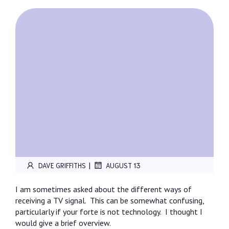
|
DAVE GRIFFITHS
AUGUST 13
I am sometimes asked about the different ways of
receiving a TV signal.
This can be somewhat confusing,
particularly if your forte is not technology.
I thought I
would give a brief overview.