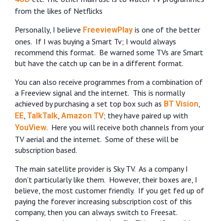
from the likes of Netflicks
Personally, I believe
is one of the better
FreeviewPlay
ones.
If I was buying a Smart Tv; I would always
recommend this format.
Be warned some TVs are Smart
but have the catch up can be in a different format.
You can also receive programmes from a combination of
a Freeview signal and the internet.
This is normally
achieved by purchasing a set top box such as
,
BT Vision
,
,
; they have paired up with
EE
TalkTalk
Amazon TV
.
Here you will receive both channels from your
YouView
TV aerial and the internet.
Some of these will be
subscription based.
The main satellite provider is Sky TV.
As a company I
don’t particularly like them.
However, their boxes are, I
believe, the most customer friendly.
If you get fed up of
paying the forever increasing subscription cost of this
company, then you can always switch to Freesat.