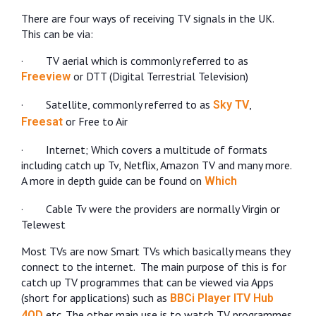
There are four ways of receiving TV signals in the UK.
This can be via:
·
TV aerial which is commonly referred to as
or DTT (Digital Terrestrial Television)
Freeview
·
Satellite, commonly referred to as
,
Sky TV
or Free to Air
Freesat
·
Internet; Which covers a multitude of formats
including catch up Tv, Netflix, Amazon TV and many more.
A more in depth guide can be found on
Which
·
Cable Tv were the providers are normally Virgin or
Telewest
Most TVs are now Smart TVs which basically means they
connect to the internet.
The main purpose of this is for
catch up TV programmes that can be viewed via Apps
(short for applications) such as
BBCi Player
ITV Hub
etc. The other main use is to watch TV programmes
4OD