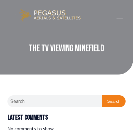
The TV Viewing Minefield
Search
Latest Comments
No comments to show.