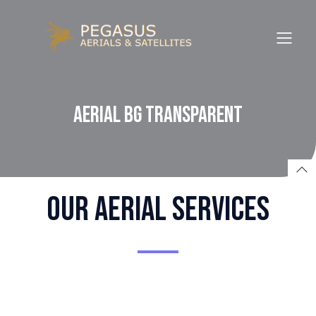
Aerial BG Transparent
Our aerial SERVICES