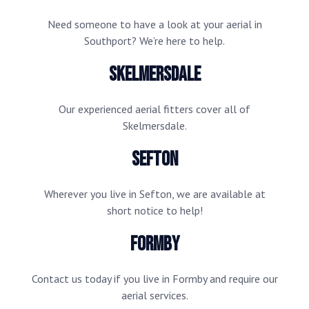
Need someone to have a look at your aerial in
Southport? We’re here to help.
Skelmersdale
Our experienced aerial fitters cover all of
Skelmersdale.
Sefton
Wherever you live in Sefton, we are available at
short notice to help!
Formby
Contact us today if you live in Formby and require our
aerial services.