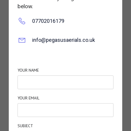
below.
07702016179
info@pegasusaerials.co.uk
YOUR NAME
YOUR EMAIL
SUBJECT