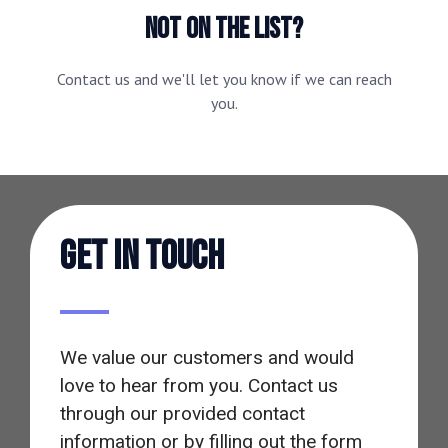
NOT ON THE LIST?
Contact us and we'll let you know if we can reach
you.
Get in touch
We value our customers and would
love to hear from you. Contact us
through our provided contact
information or by filling out the form