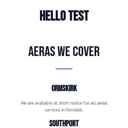
hello test
AERAS WE COVER
Ormskirk
We are available at short notice for all aerial
services in Ormskirk.
Southport